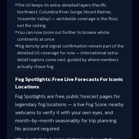
The US keeps its extra-detailed layers (Pacific
Northwest, Columbia River Gorge, Mount Rainier,
Yosemite Valley) — worldwide coverage is the floor,
not the ceiling.
You can now zoom out further to browse whole
continents at once.
Fog density and signal confirmation remain part of the
detailed US coverage for now — international extra-
detail regions come next, guided by where members
actually chase fog.
Fog Spotlights: Free Live Forecasts For Iconic
Locations
Fog Spotlights are free, public forecast pages for
legendary fog locations — a live Fog Score, nearby
webcams to verify it with your own eyes, and
month-by-month seasonality for trip planning.
No account required.