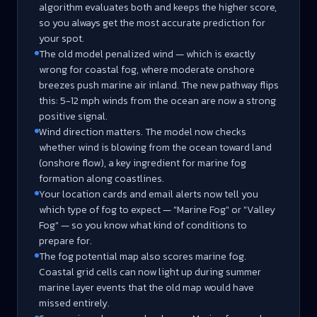
algorithm evaluates both and keeps the higher score,
so you always get the most accurate prediction for
your spot.
The old model penalized wind — which is exactly
wrong for coastal fog, where moderate onshore
breezes push marine air inland. The new pathway flips
this: 5-12 mph winds from the ocean are now a strong
positive signal.
Wind direction matters. The model now checks
whether wind is blowing from the ocean toward land
(onshore flow), a key ingredient for marine fog
formation along coastlines.
Your location cards and email alerts now tell you
which type of fog to expect — "Marine Fog" or "Valley
Fog" — so you know what kind of conditions to
prepare for.
The fog potential map also scores marine fog.
Coastal grid cells can now light up during summer
marine layer events that the old map would have
missed entirely.