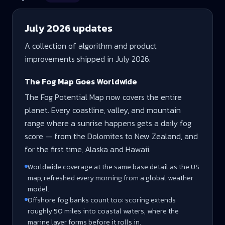
July 2026
updates
A collection of algorithm and product
improvements shipped in
July 2026
.
The Fog Map Goes Worldwide
The Fog Potential Map now covers the entire
planet. Every coastline, valley, and mountain
range where a sunrise happens gets a daily fog
score — from the Dolomites to New Zealand, and
for the first time, Alaska and Hawaii.
Worldwide coverage at the same base detail as the US
map, refreshed every morning from a global weather
model.
Offshore fog banks count too: scoring extends
roughly 50 miles into coastal waters, where the
marine layer forms before it rolls in.