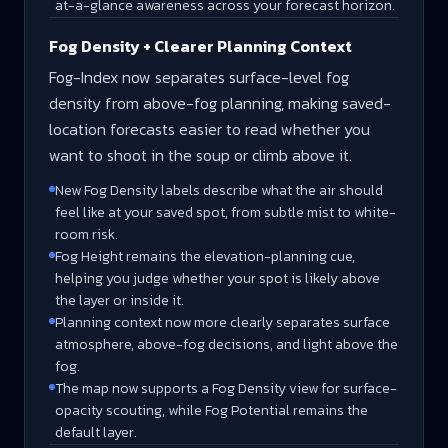
at-a-glance awareness across your forecast horizon.
Fog Density + Clearer Planning Context
Fog-Index now separates surface-level fog
density from above-fog planning, making saved-
location forecasts easier to read whether you
want to shoot in the soup or climb above it.
New Fog Density labels describe what the air should
feel like at your saved spot, from subtle mist to white-
room risk.
Fog Height remains the elevation-planning cue,
helping you judge whether your spot is likely above
the layer or inside it.
Planning context now more clearly separates surface
atmosphere, above-fog decisions, and light above the
fog.
The map now supports a Fog Density view for surface-
opacity scouting, while Fog Potential remains the
default layer.