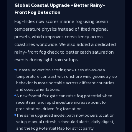
Global Coastal Upgrade + Better Rainy-
Front Fog Detection
Fog-Index now scores marine fog using ocean
temperature physics instead of fixed regional
presets, which improves consistency across
coastlines worldwide. We also added a dedicated
rainy-front fog check to better catch saturation
events during light-rain setups.
Coastal advection scoring now uses air-vs-sea
temperature contrast with onshore wind geometry, so
behavior is more portable across different countries
and coast orientations.
A new frontal fog gate can raise fog potential when
recent rain and rapid moisture increase point to
precipitation-driven fog formation.
The same upgraded model path now powers location
setup, manual refresh, scheduled alerts, daily digest,
and the Fog Potential Map for strict parity.