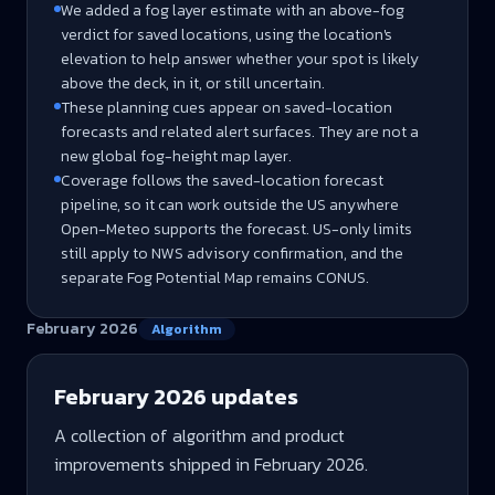
We added a fog layer estimate with an above-fog
verdict for saved locations, using the location's
elevation to help answer whether your spot is likely
above the deck, in it, or still uncertain.
These planning cues appear on saved-location
forecasts and related alert surfaces. They are not a
new global fog-height map layer.
Coverage follows the saved-location forecast
pipeline, so it can work outside the US anywhere
Open-Meteo supports the forecast. US-only limits
still apply to NWS advisory confirmation, and the
separate Fog Potential Map remains CONUS.
February 2026
Algorithm
February 2026
updates
A collection of algorithm and product
improvements shipped in
February 2026
.