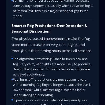
Summer is no longer a dead zone. Marine fog peaks
June through September, exactly when radiation fog is
at its weakest. This fills a major seasonal gap in the
model.
Smarter Fog Predictions: Dew Detection &
Seasonal Dissipation
Two physics-based improvements make the fog
score more accurate on very calm nights and
throughout the morning hours across all seasons.
The algorithm now distinguishes between dew and
fog. Very calm, wet nights are more likely to produce
dew on the grass than fog in the valley — scores are
adjusted accordingly.
Fog "burn-off" predictions are now season-aware.
Winter morning fog lingers longer because the sun is
low and weak, while summer fog dissipates faster
under strong solar heating.
In previous versions, a single daytime penalty was