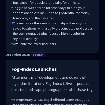
fog, amber for possible, and faint for unlikely.
Toggle between three forecast days to plan your
shoots ahead of time — see fog potential for today,
tomorrow, and the day after.
The map uses the same scoring algorithm as your
saved locations, with a daily precomputed grid across
the continental US plus focused high-resolution
regional overlays.
Available for Pro subscribers.
December 2025
Launch
Fog-Index Launches
After months of development and dozens of
algorithm iterations, Fog-Index is live — purpose-
built for landscape photographers who chase fog.
A proprietary 0-100 fog likelihood score that goes
far beyond simple humidity checks, accounting for