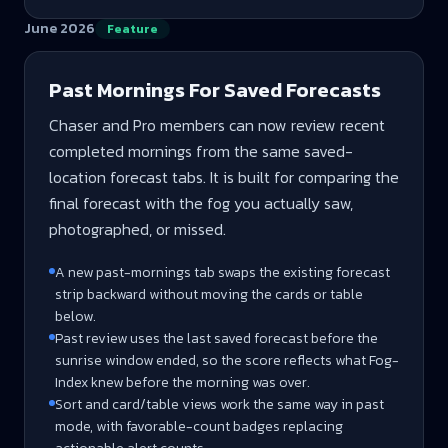
June 2026
Feature
Past Mornings For Saved Forecasts
Chaser and Pro members can now review recent
completed mornings from the same saved-
location forecast tabs. It is built for comparing the
final forecast with the fog you actually saw,
photographed, or missed.
A new past-mornings tab swaps the existing forecast
strip backward without moving the cards or table
below.
Past review uses the last saved forecast before the
sunrise window ended, so the score reflects what Fog-
Index knew before the morning was over.
Sort and card/table views work the same way in past
mode, with favorable-count badges replacing