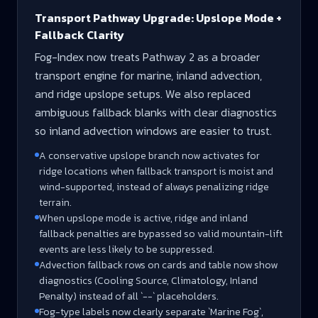
Transport Pathway Upgrade: Upslope Mode +
Fallback Clarity
Fog-Index now treats Pathway 2 as a broader
transport engine for marine, inland advection,
and ridge upslope setups. We also replaced
ambiguous fallback blanks with clear diagnostics
so inland advection windows are easier to trust.
A conservative upslope branch now activates for
ridge locations when fallback transport is moist and
wind-supported, instead of always penalizing ridge
terrain.
When upslope mode is active, ridge and inland
fallback penalties are bypassed so valid mountain-lift
events are less likely to be suppressed.
Advection fallback rows on cards and table now show
diagnostics (Cooling Source, Climatology, Inland
Penalty) instead of all `--` placeholders.
Fog-type labels now clearly separate `Marine Fog`,