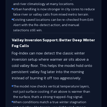
and river climatology at many locations.
Urban handling is now stronger in city cores to reduce
false river or valley calls from mixed metro terrain.
Existing saved locations can be re-checked from Edit
Alert with the Re-detect action, and manual
selections still win.
Valley Inversion Support: Better Deep Winter
Fog Calls
Fog-Index can now detect the classic winter
inversion setup where warmer air sits above a
cold valley floor. This helps the model hold onto
persistent valley fog later into the morning
instead of burning it off too aggressively.
The model now checks vertical temperature layers,
not just surface cooling. If air above is warmer than
the surface, that's a strong trapped-fog signal.
When conditions match a true winter stagnation