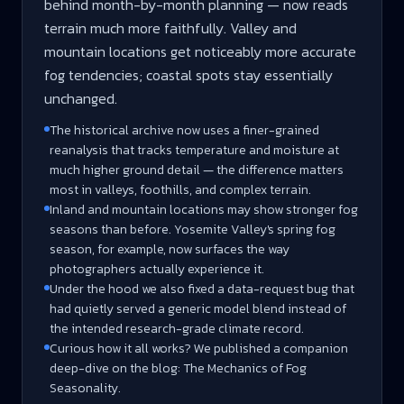
behind month-by-month planning — now reads
terrain much more faithfully. Valley and
mountain locations get noticeably more accurate
fog tendencies; coastal spots stay essentially
unchanged.
The historical archive now uses a finer-grained
reanalysis that tracks temperature and moisture at
much higher ground detail — the difference matters
most in valleys, foothills, and complex terrain.
Inland and mountain locations may show stronger fog
seasons than before. Yosemite Valley's spring fog
season, for example, now surfaces the way
photographers actually experience it.
Under the hood we also fixed a data-request bug that
had quietly served a generic model blend instead of
the intended research-grade climate record.
Curious how it all works? We published a companion
deep-dive on the blog: The Mechanics of Fog
Seasonality.