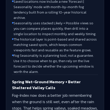
Saved locations now include a new `Forecast |
Seasonality` mode with month-by-month fog
tendency built from a rolling 10-year historical
archive.
Seasonality uses stacked Likely + Possible views so
you can compare places quickly, then drill into a
single location to inspect monthly and weekly timing.
The historical layer is point-based and shared across
matching saved spots, which keeps common
viewpoints fast and reusable as the feature grows.
Fog Seasonality is a planning tool, not a guarantee.
Use it to choose when to go, then rely on the live
forecast to decide whether the upcoming window is
worth the alarm.
Spring Wet-Ground Memory + Better
Sheltered Valley Calls
Fog-Index now does a better job remembering
when the ground is still wet, even after the rain
stops. That helps spring valleys, soaked meadows,