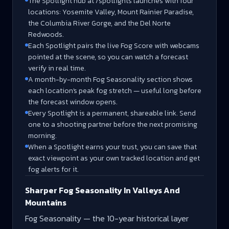
The Spotlight hub at /spotlights launches with four
locations: Yosemite Valley, Mount Rainier Paradise,
the Columbia River Gorge, and the Del Norte
Redwoods.
Each Spotlight pairs the live Fog Score with webcams
pointed at the scene, so you can watch a forecast
verify in real time.
A month-by-month Fog Seasonality section shows
each location's peak fog stretch — useful long before
the forecast window opens.
Every Spotlight is a permanent, shareable link. Send
one to a shooting partner before the next promising
morning.
When a Spotlight earns your trust, you can save that
exact viewpoint as your own tracked location and get
fog alerts for it.
Sharper Fog Seasonality In Valleys And
Mountains
Fog Seasonality — the 10-year historical layer