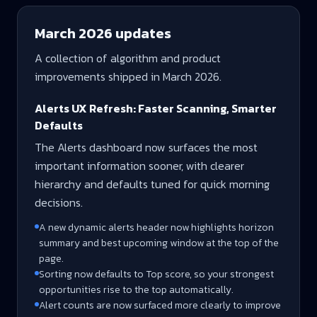
March 2026
updates
A collection of algorithm and product
improvements shipped in
March 2026
.
Alerts UX Refresh: Faster Scanning, Smarter
Defaults
The Alerts dashboard now surfaces the most
important information sooner, with clearer
hierarchy and defaults tuned for quick morning
decisions.
A new dynamic alerts header now highlights horizon
summary and best upcoming window at the top of the
page.
Sorting now defaults to Top score, so your strongest
opportunities rise to the top automatically.
Alert counts are now surfaced more clearly to improve