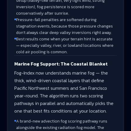
setup (valley-like terrain, very light wind, strong
inversion), fog persistence is scored more
conservatively after sunrise.
Pressure-fall penalties are softened during
stagnation events, because those pressure changes
don't always clear deep valley inversions right away.
Best results come when your terrain hint is accurate
— especially valley, river, or lowland locations where
cold air pooling is common.
Marine Fog Support: The Coastal Blanket
Fog-Index now understands marine fog — the
thick, wind-driven coastal layers that define
Pacific Northwest summers and San Francisco
year-round. The algorithm runs two scoring
pathways in parallel and automatically picks the
one that best fits conditions at your location.
A brand-new advection fog scoring pathway runs
alongside the existing radiation fog model. The