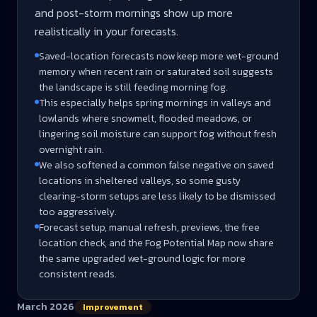
and post-storm mornings show up more
realistically in your forecasts.
Saved-location forecasts now keep more wet-ground
memory when recent rain or saturated soil suggests
the landscape is still feeding morning fog.
This especially helps spring mornings in valleys and
lowlands where snowmelt, flooded meadows, or
lingering soil moisture can support fog without fresh
overnight rain.
We also softened a common false negative on saved
locations in sheltered valleys, so some gusty
clearing-storm setups are less likely to be dismissed
too aggressively.
Forecast setup, manual refresh, previews, the free
location check, and the Fog Potential Map now share
the same upgraded wet-ground logic for more
consistent reads.
March 2026
Improvement