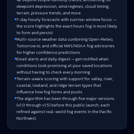
dewpoint depression, wind regimes, cloud timing,
terrain, pressure trends, and more.
7-day hourly forecasts with sunrise-window focus —
the score highlights the exact hours fog is most likely
to form and persist.
Multi-source weather data combining Open-Meteo,
Tomorrow.io, and official NWS/NOAA fog advisories
for higher confidence predictions.
Email alerts and daily digest — get notified when
conditions look promising at your saved locations
without having to check every morning.
Terrain-aware scoring with support for valley, river,
coastal, lowland, and ridge terrain types that
influence how fog forms and pools.
The algorithm has been through five major versions
(v1.0 through v1.5) before this public launch, each
refined against real-world fog events in the Pacific
Northwest.