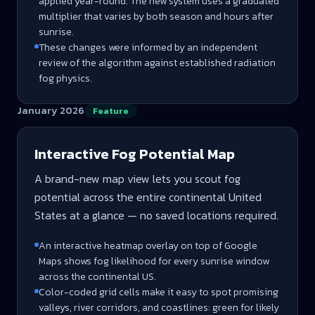
applied year-round. The new system uses a graduated
multiplier that varies by both season and hours after
sunrise.
These changes were informed by an independent
review of the algorithm against established radiation
fog physics.
January 2026
Feature
Interactive Fog Potential Map
A brand-new map view lets you scout fog
potential across the entire continental United
States at a glance — no saved locations required.
An interactive heatmap overlay on top of Google
Maps shows fog likelihood for every sunrise window
across the continental US.
Color-coded grid cells make it easy to spot promising
valleys, river corridors, and coastlines: green for likely