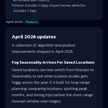
actionable alert counts.
Chaser includes 3 days of past review, while Pro
includes 7 days.
April 2026
Feature
April 2026
updates
A collection of algorithm and product
improvements shipped in
April 2026
.
Fog Seasonality Arrives For Saved Locations
Saved locations can now switch from Forecast to
Seasonality to see when a place usually gets
foggy across the year. It is built for long-range
planning: comparing locations, spotting peak
months, and timing trips before the short-range
forecast window even begins.