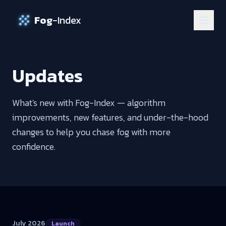
Fog
-Index
Updates
What's new with Fog-Index — algorithm
improvements, new features, and under-the-hood
changes to help you chase fog with more
confidence.
July 2026
Launch