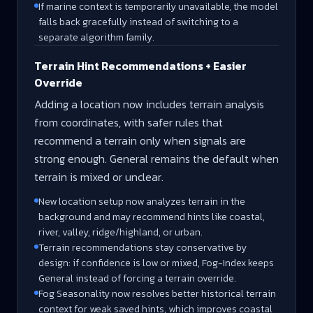
If marine context is temporarily unavailable, the model
falls back gracefully instead of switching to a
separate algorithm family.
Terrain Hint Recommendations + Easier
Override
Adding a location now includes terrain analysis
from coordinates, with safer rules that
recommend a terrain only when signals are
strong enough. General remains the default when
terrain is mixed or unclear.
New location setup now analyzes terrain in the
background and may recommend hints like coastal,
river, valley, ridge/highland, or urban.
Terrain recommendations stay conservative by
design: if confidence is low or mixed, Fog-Index keeps
General instead of forcing a terrain override.
Fog Seasonality now resolves better historical terrain
context for weak saved hints, which improves coastal