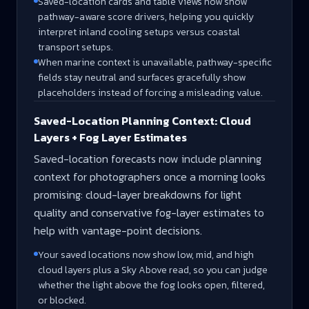
Saved-location cards and table views now show
pathway-aware score drivers, helping you quickly
interpret inland cooling setups versus coastal
transport setups.
When marine context is unavailable, pathway-specific
fields stay neutral and surfaces gracefully show
placeholders instead of forcing a misleading value.
Saved-Location Planning Context: Cloud
Layers + Fog Layer Estimates
Saved-location forecasts now include planning
context for photographers once a morning looks
promising: cloud-layer breakdowns for light
quality and conservative fog-layer estimates to
help with vantage-point decisions.
Your saved locations now show low, mid, and high
cloud layers plus a Sky Above read, so you can judge
whether the light above the fog looks open, filtered,
or blocked.