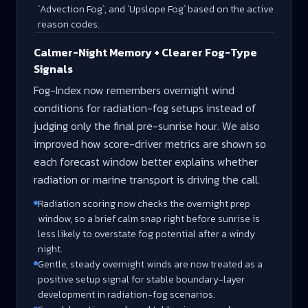
`Advection Fog`, and `Upslope Fog` based on the active
reason codes.
Calmer-Night Memory + Clearer Fog-Type
Signals
Fog-Index now remembers overnight wind
conditions for radiation-fog setups instead of
judging only the final pre-sunrise hour. We also
improved how score-driver metrics are shown so
each forecast window better explains whether
radiation or marine transport is driving the call.
Radiation scoring now checks the overnight prep
window, so a brief calm snap right before sunrise is
less likely to overstate fog potential after a windy
night.
Gentle, steady overnight winds are now treated as a
positive setup signal for stable boundary-layer
development in radiation-fog scenarios.